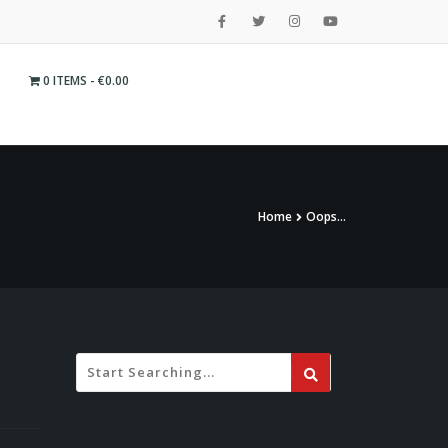
0 ITEMS
€0.00
Home
Oops…