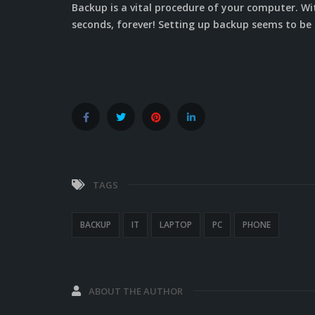
Backup is a vital procedure of your computer. W
seconds, forever! Setting up backup seems to be e
TAGS
BACKUP
IT
LAPTOP
PC
PHONE
ABOUT THE AUTHOR