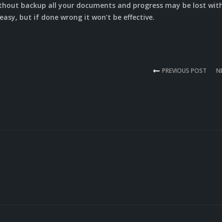
ithout backup all your documents and progress may be lost wit
asy, but if done wrong it won’t be effective.
PREVIOUS POST
N