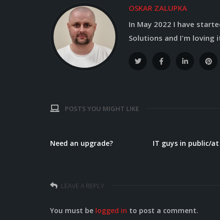
OSKAR ZALUPKA
In May 2022 I have started
Solutions and I'm loving it
POSTS YOU MIGHT LIKE
?
Need an upgrade?
IT guys in public/a
LEAVE A REPLY
You must be
logged in
to post a comment.