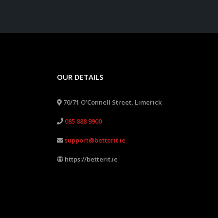
OUR DETAILS
70/71 O’Connell Street, Limerick
085 888 9900
support@betterit.ie
https://betterit.ie