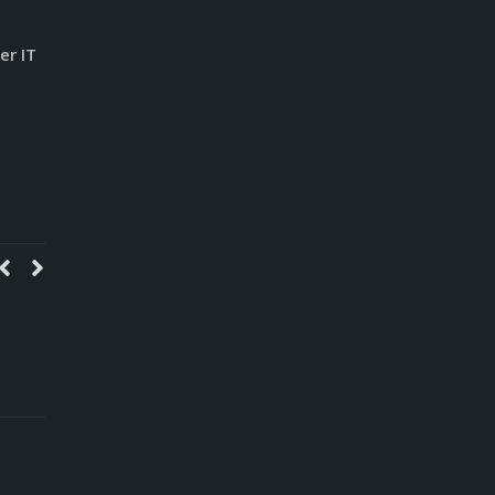
er IT