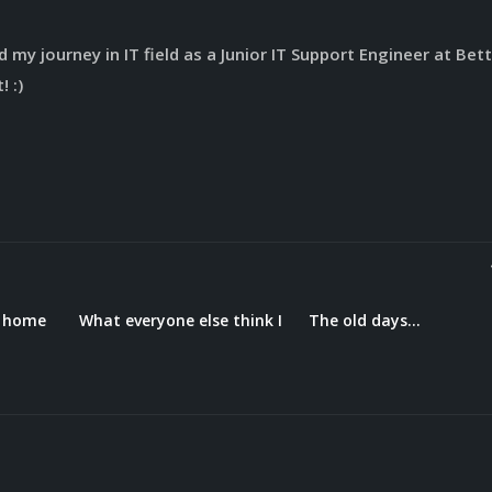
 my journey in IT field as a Junior IT Support Engineer at Bett
! :)
t home
What everyone else think I
The old days…
do…