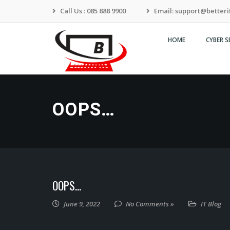
Call Us : 085 888 9900
Email: support@betterit
HOME
CYBER S
Transforming To Your
Needs
OOPS…
OOPS…
June 9, 2022
No Comments »
IT Blog