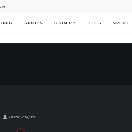
.ie
ECURITY
ABOUT US
CONTACT US
IT BLOG
SUPPORT
Oskar Zalupka