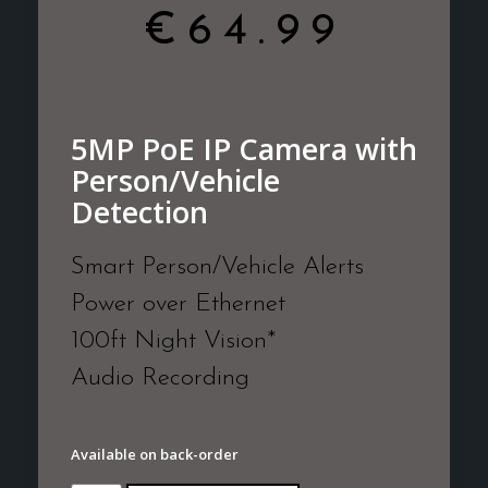
€
64.99
5MP PoE IP Camera with
Person/Vehicle
Detection
Smart Person/Vehicle Alerts
Power over Ethernet
100ft Night Vision*
Audio Recording
Available on back-order