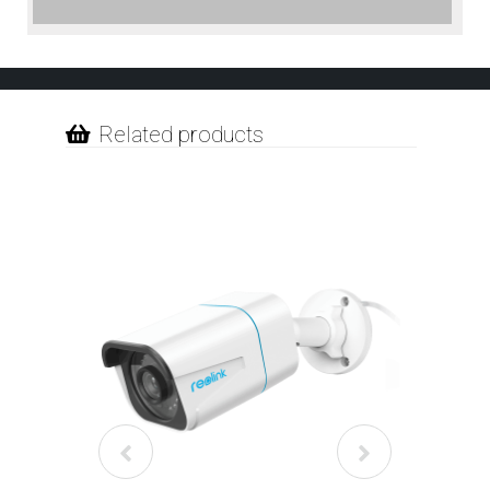
Related products