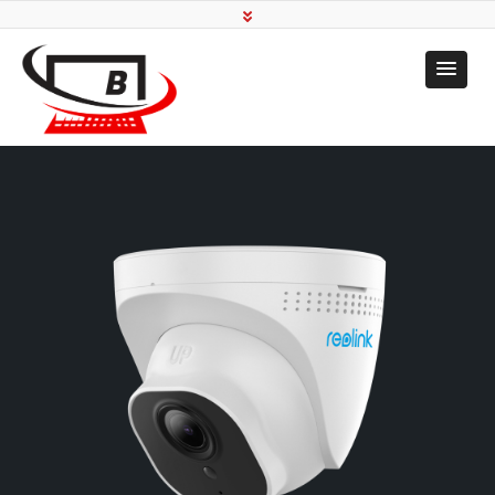
Transforming To Your
Needs