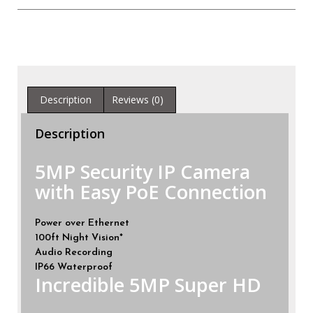
Description
Reviews (0)
Description
5MP Security IP Camera
with Easy PoE Connection
Power over Ethernet
100ft Night Vision*
Audio Recording
IP66 Waterproof
Incredible 5MP Super HD