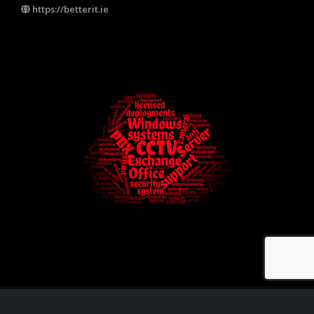
https://betterit.ie
Better IT Solutions Ltd - PSA licence nr: 10231