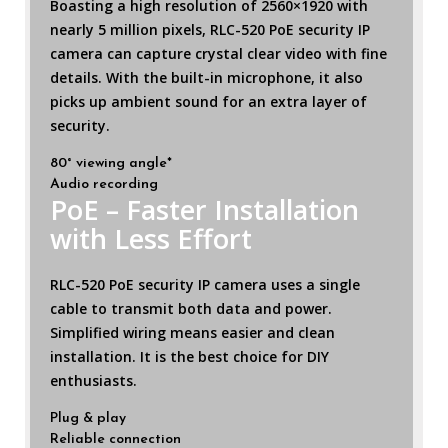
Boasting a high resolution of 2560×1920 with
nearly 5 million pixels, RLC-520 PoE security IP
camera can capture crystal clear video with fine
details. With the built-in microphone, it also
picks up ambient sound for an extra layer of
security.
80° viewing angle*
Audio recording
PoE – Faster Installation
with Less Effort
RLC-520 PoE security IP camera uses a single
cable to transmit both data and power.
Simplified wiring means easier and clean
installation. It is the best choice for DIY
enthusiasts.
Plug & play
Reliable connection