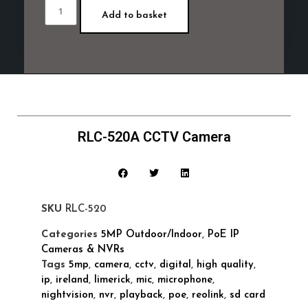
Add to basket
RLC-520A CCTV Camera
SKU
RLC-520
Categories
5MP Outdoor/Indoor
,
PoE IP
Cameras & NVRs
Tags
5mp
,
camera
,
cctv
,
digital
,
high quality
,
ip
,
ireland
,
limerick
,
mic
,
microphone
,
nightvision
,
nvr
,
playback
,
poe
,
reolink
,
sd card