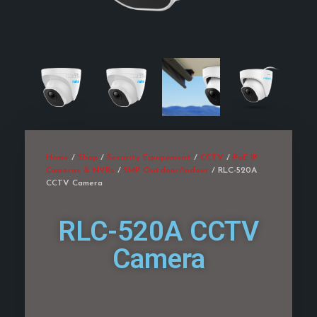
Home
/
Shop
/
Security Equipement
/
CCTV
/
PoE IP
Cameras & NVRs
/
5MP Outdoor/Indoor
/ RLC-520A
CCTV Camera
RLC-520A CCTV
Camera