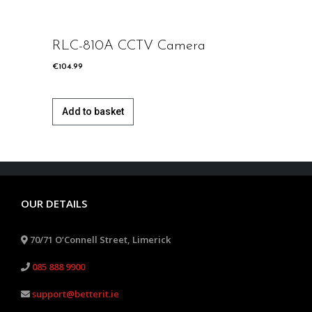
deo
RLC-810A CCTV Camera
RLC-
€
104.99
€
104.99
Add to basket
Add 
OUR DETAILS
70/71 O’Connell Street, Limerick
085 888 9900
support@betterit.ie