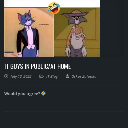
IT GUYS IN PUBLIC/AT HOME
July 12, 2022
IT Blog
Oskar Zalupka
Would you agree?