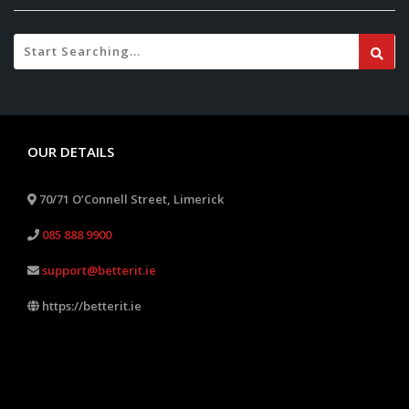
OUR DETAILS
70/71 O’Connell Street, Limerick
085 888 9900
support@betterit.ie
https://betterit.ie