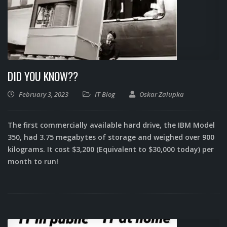
DID YOU KNOW??
February 3, 2023
IT Blog
Oskar Zalupka
The first commercially available hard drive, the IBM Model
350, had 3.75 megabytes of storage and weighed over 900
kilograms. It cost $3,200 (Equivalent to $30,000 today) per
month to run!