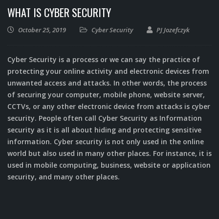
WHAT IS CYBER SECURITY
October 25, 2019
Cyber Security
PJ Jozefczyk
Cyber Security is a process or we can say the practice of
protecting your online activity and electronic devices from
unwanted access and attacks. In other words, the process
of securing your computer, mobile phone, website server,
CCTVs, or any other electronic device from attacks is cyber
security. People often call Cyber Security as Information
security as it is all about hiding and protecting sensitive
information. Cyber security is not only used in the online
world but also used in many other places. For instance, it is
used in mobile computing, business, website or application
security, and many other places.