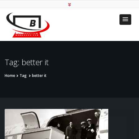
Transforming To Your
Needs
Tag:
better it
Home
Tag
better it