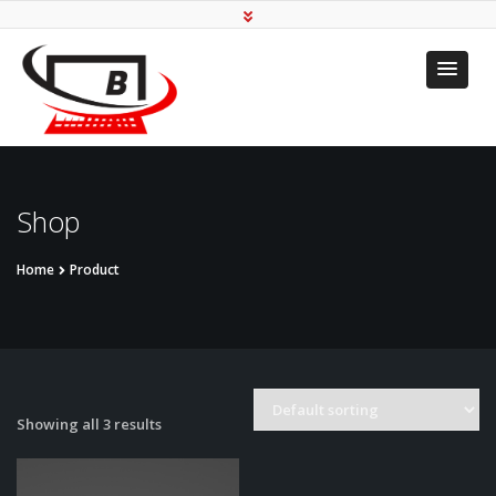
Transforming To Your
Needs
Shop
Home
Product
Showing all 3 results