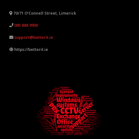
70/71 O’Connell Street, Limerick
085 888 9900
support@betterit.ie
https://betterit.ie