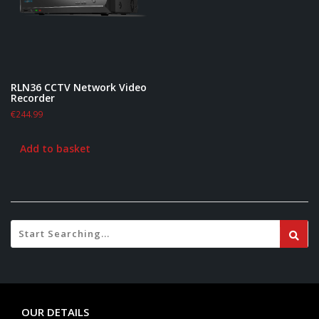
RLN36 CCTV Network Video
Recorder
€
244.99
Add to basket
OUR DETAILS