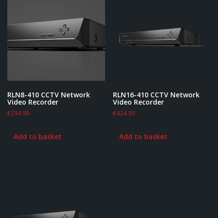
RLN8-410 CCTV Network
RLN16-410 CCTV Network
Video Recorder
Video Recorder
€
294.99
€
424.99
Add to basket
Add to basket