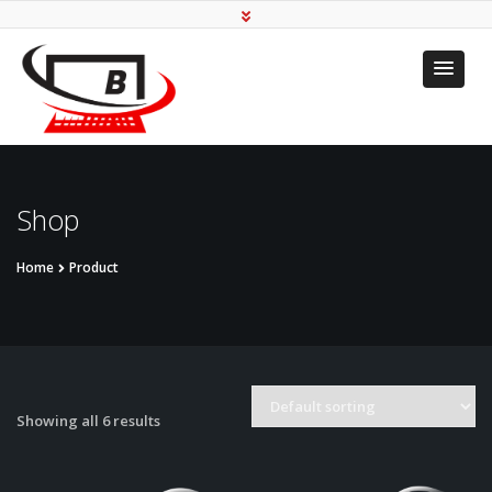
Transforming To Your
Needs
Shop
Home
Product
Showing all 6 results