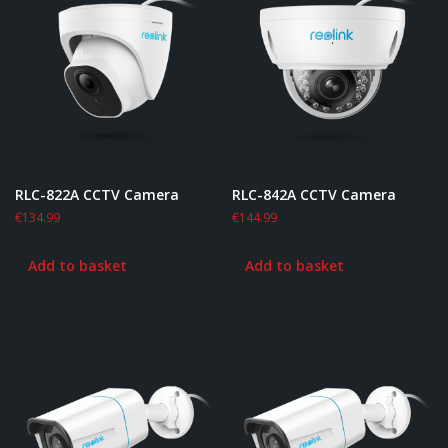
RLC-822A CCTV Camera
RLC-842A CCTV Camera
€
134.99
€
144.99
Add to basket
Add to basket