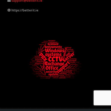
support@betterit.ie
https://betterit.ie