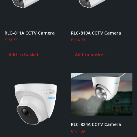
RLC-811A CCTV Camera
RLC-810A CCTV Camera
€
159.99
€
104.99
Add to basket
Add to basket
RLC-824A CCTV Camera
€
104.99