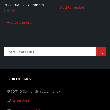
RLC-820A CCTV Camera
Add to basket
€
104.99
Add to basket
OUR DETAILS
70/71 O’Connell Street, Limerick
085 888 9900