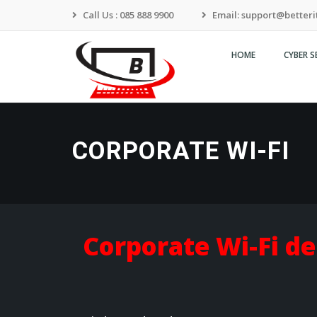
Call Us : 085 888 9900
Email: support@betterit
HOME
CYBER S
Transforming To Your
Needs
CORPORATE WI-FI
Corporate Wi-Fi d