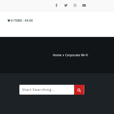
0 ITEMS
€0.00
Home
Corporate Wi-Fi