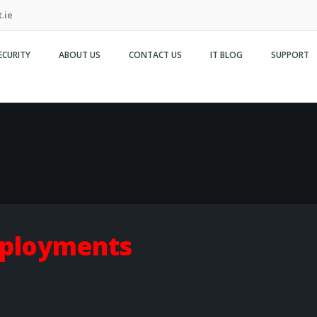
.ie
ECURITY
ABOUT US
CONTACT US
IT BLOG
SUPPORT
eployments