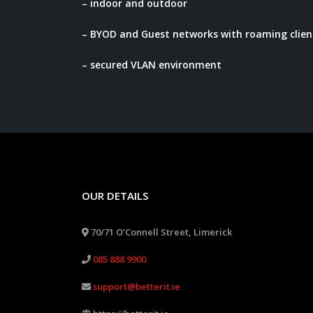
– indoor and outdoor
– BYOD and Guest networks with roaming clien
– secured VLAN environment
OUR DETAILS
70/71 O’Connell Street, Limerick
085 888 9900
support@betterit.ie