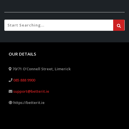
OUR DETAILS
70/71 O’Connell Street, Limerick
085 888 9900
support@betterit.ie
https://betterit.ie