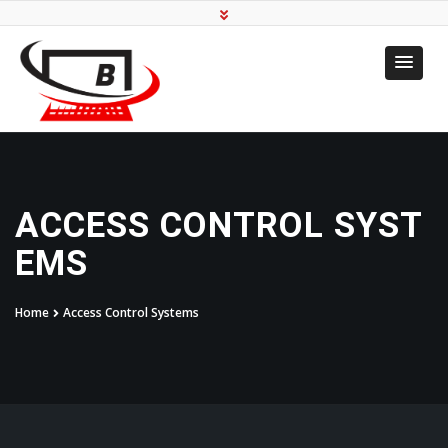
Transforming To Your
Needs
ACCESS CONTROL SYST
EMS
Home
Access Control Systems